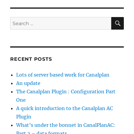
SE
Search
for:
RECENT POSTS
Lots of server based work for Canalplan
An update
The Canalplan Plugin : Configuration Part
One
A quick introduction to the Canalplan AC
Plugin
What’s under the bonnet in CanalPlanAC:
Part 2 – data formats