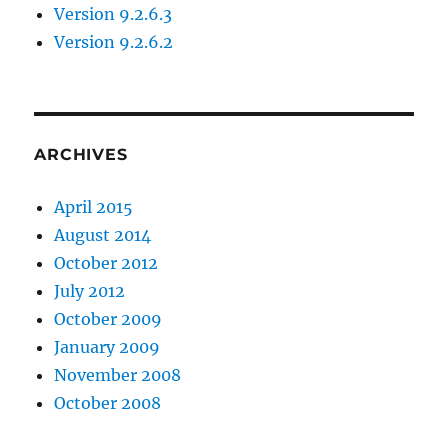
Version 9.2.6.3
Version 9.2.6.2
ARCHIVES
April 2015
August 2014
October 2012
July 2012
October 2009
January 2009
November 2008
October 2008