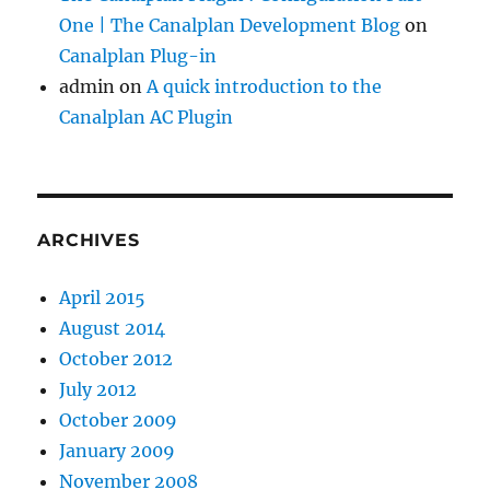
One | The Canalplan Development Blog
on
Canalplan Plug-in
admin
on
A quick introduction to the
Canalplan AC Plugin
ARCHIVES
April 2015
August 2014
October 2012
July 2012
October 2009
January 2009
November 2008