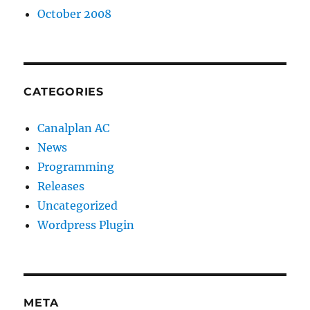
October 2008
CATEGORIES
Canalplan AC
News
Programming
Releases
Uncategorized
Wordpress Plugin
META