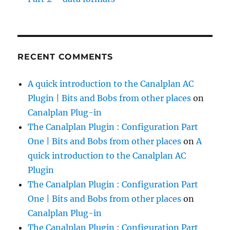
RECENT COMMENTS
A quick introduction to the Canalplan AC
Plugin | Bits and Bobs from other places
on
Canalplan Plug-in
The Canalplan Plugin : Configuration Part
One | Bits and Bobs from other places
on
A
quick introduction to the Canalplan AC
Plugin
The Canalplan Plugin : Configuration Part
One | Bits and Bobs from other places
on
Canalplan Plug-in
The Canalplan Plugin : Configuration Part