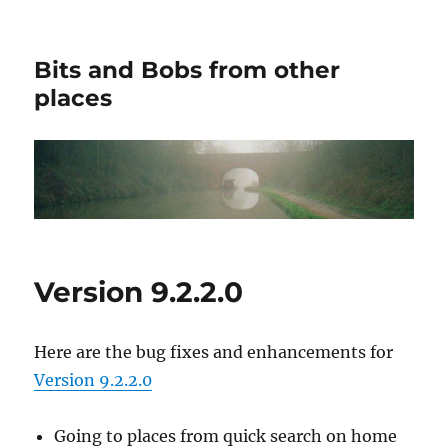
Bits and Bobs from other
places
Version 9.2.2.0
Here are the bug fixes and enhancements for
Version 9.2.2.0
Going to places from quick search on home