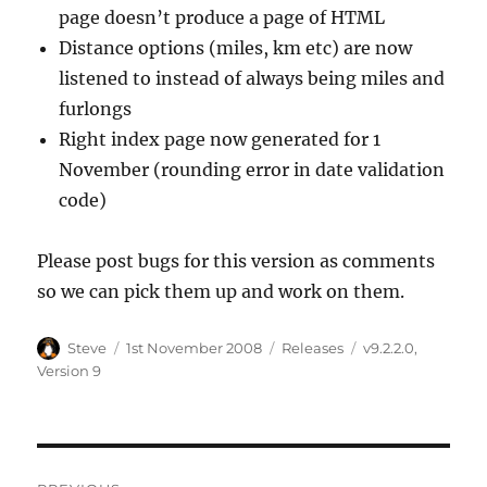
page doesn’t produce a page of HTML
Distance options (miles, km etc) are now
listened to instead of always being miles and
furlongs
Right index page now generated for 1
November (rounding error in date validation
code)
Please post bugs for this version as comments
so we can pick them up and work on them.
Author
Steve
Posted
1st November 2008
Categories
Releases
Tags
v9.2.2.0
,
on
Version 9
Post