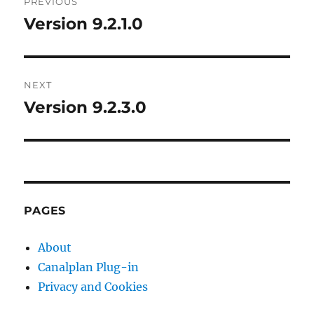
PREVIOUS
navigation
Version 9.2.1.0
Previous
post:
NEXT
Version 9.2.3.0
Next
post:
PAGES
About
Canalplan Plug-in
Privacy and Cookies