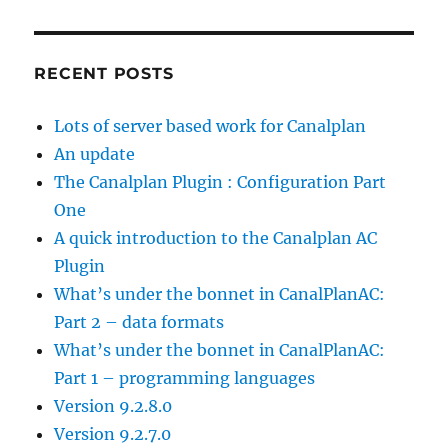
RECENT POSTS
Lots of server based work for Canalplan
An update
The Canalplan Plugin : Configuration Part
One
A quick introduction to the Canalplan AC
Plugin
What’s under the bonnet in CanalPlanAC:
Part 2 – data formats
What’s under the bonnet in CanalPlanAC:
Part 1 – programming languages
Version 9.2.8.0
Version 9.2.7.0