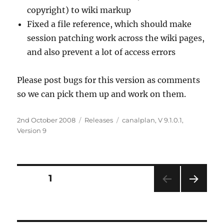
copyright) to wiki markup
Fixed a file reference, which should make
session patching work across the wiki pages,
and also prevent a lot of access errors
Please post bugs for this version as comments
so we can pick them up and work on them.
Posted
2nd October 2008
Categories
Releases
Tags
canalplan
,
V 9.1.0.1
,
on
Version 9
Posts
PAGE
1
NEXT
navigation
PAG
E