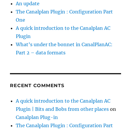
An update
The Canalplan Plugin : Configuration Part
One
A quick introduction to the Canalplan AC
Plugin
What’s under the bonnet in CanalPlanAC:
Part 2 – data formats
RECENT COMMENTS
A quick introduction to the Canalplan AC
Plugin | Bits and Bobs from other places
on
Canalplan Plug-in
The Canalplan Plugin : Configuration Part