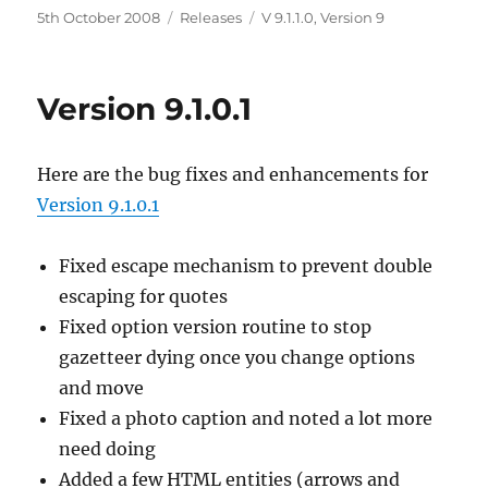
Posted
5th October 2008
Categories
Releases
Tags
V 9.1.1.0
,
Version 9
on
Version 9.1.0.1
Here are the bug fixes and enhancements for
Version 9.1.0.1
Fixed escape mechanism to prevent double
escaping for quotes
Fixed option version routine to stop
gazetteer dying once you change options
and move
Fixed a photo caption and noted a lot more
need doing
Added a few HTML entities (arrows and