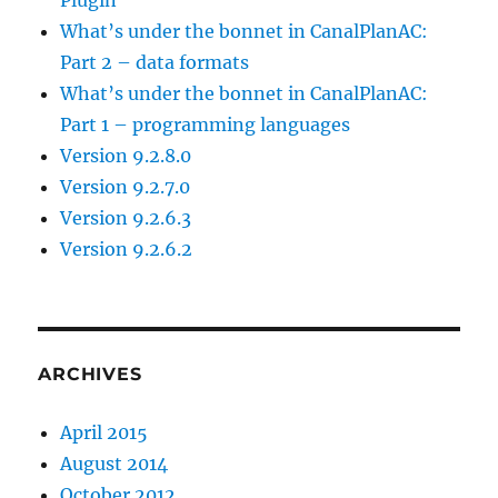
What’s under the bonnet in CanalPlanAC:
Part 2 – data formats
What’s under the bonnet in CanalPlanAC:
Part 1 – programming languages
Version 9.2.8.0
Version 9.2.7.0
Version 9.2.6.3
Version 9.2.6.2
ARCHIVES
April 2015
August 2014
October 2012