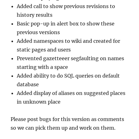
Added call to show previous revisions to
history results
Basic pop-up in alert box to show these
previous versions
Added namespaces to wiki and created for
static pages and users
Prevented gazetteeer segfaulting on names
starting with a space
Added ability to do SQL queries on default
database
Added display of aliases on suggested places
in unknown place
Please post bugs for this version as comments
so we can pick them up and work on them.