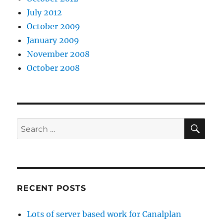
July 2012
October 2009
January 2009
November 2008
October 2008
SE
Search
for:
RECENT POSTS
Lots of server based work for Canalplan