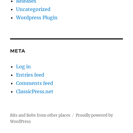
Releases
Uncategorized
Wordpress Plugin
META
Log in
Entries feed
Comments feed
ClassicPress.net
Bits and Bobs from other places
Proudly powered by
WordPress