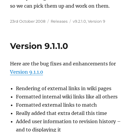
so we can pick them up and work on them.
Posted
23rd October 2008
Categories
Releases
Tags
v9.2.1.0
,
Version 9
on
Version 9.1.1.0
Here are the bug fixes and enhancements for
Version 9.1.1.0
Rendering of external links in wiki pages
Formatted internal wiki links like all others
Formatted external links to match
Really added that extra detail this time
Added user information to revision history –
and to displaying it