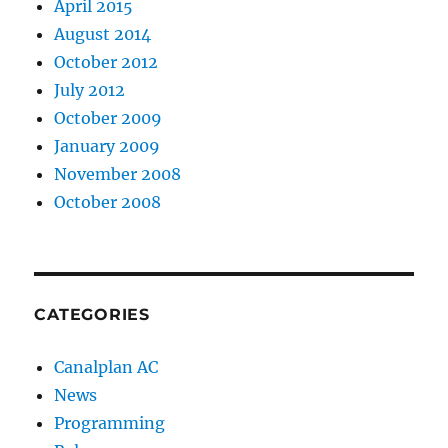
April 2015
August 2014
October 2012
July 2012
October 2009
January 2009
November 2008
October 2008
CATEGORIES
Canalplan AC
News
Programming