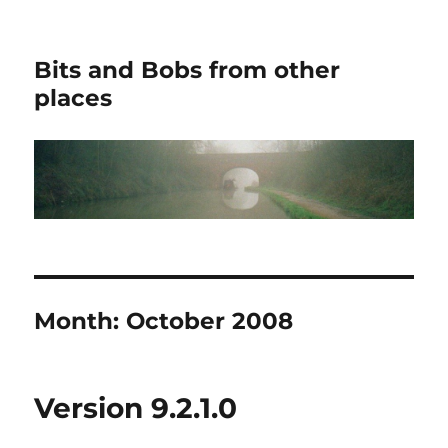
Bits and Bobs from other
places
Month:
October 2008
Version 9.2.1.0