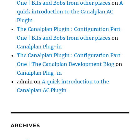
One | Bits and Bobs from other places
on
A
quick introduction to the Canalplan AC
Plugin
The Canalplan Plugin : Configuration Part
One | Bits and Bobs from other places
on
Canalplan Plug-in
The Canalplan Plugin : Configuration Part
One | The Canalplan Development Blog
on
Canalplan Plug-in
admin
on
A quick introduction to the
Canalplan AC Plugin
ARCHIVES