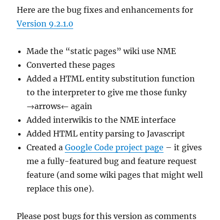
Here are the bug fixes and enhancements for
Version 9.2.1.0
Made the “static pages” wiki use NME
Converted these pages
Added a HTML entity substitution function
to the interpreter to give me those funky
→arrows← again
Added interwikis to the NME interface
Added HTML entity parsing to Javascript
Created a
Google Code project page
– it gives
me a fully-featured bug and feature request
feature (and some wiki pages that might well
replace this one).
Please post bugs for this version as comments