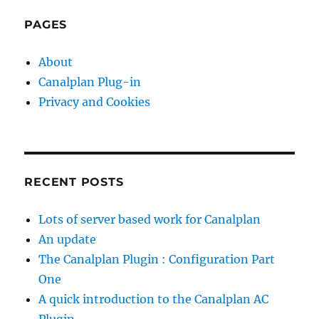
PAGES
About
Canalplan Plug-in
Privacy and Cookies
RECENT POSTS
Lots of server based work for Canalplan
An update
The Canalplan Plugin : Configuration Part
One
A quick introduction to the Canalplan AC
Plugin