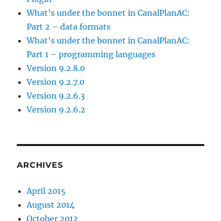
e
What’s under the bonnet in CanalPlanAC:
l
Part 2 – data formats
o
What’s under the bonnet in CanalPlanAC:
p
Part 1 – programming languages
i
Version 9.2.8.0
n
Version 9.2.7.0
g
Version 9.2.6.3
t
Version 9.2.6.2
h
e
p
r
ARCHIVES
o
g
April 2015
r
August 2014
a
October 2012