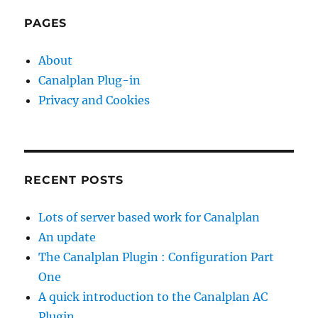
PAG
o
E
programming
PAGES
languages
m
e
About
n
Canalplan Plug-in
t
Privacy and Cookies
n
o
-
o
RECENT POSTS
n
e
Lots of server based work for Canalplan
i
An update
s
The Canalplan Plugin : Configuration Part
d
One
e
A quick introduction to the Canalplan AC
v
Plugin