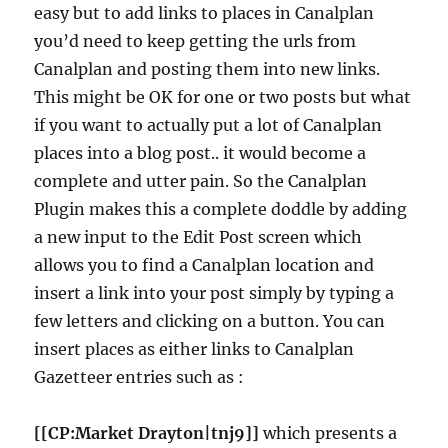
easy but to add links to places in Canalplan
you’d need to keep getting the urls from
Canalplan and posting them into new links.
This might be OK for one or two posts but what
if you want to actually put a lot of Canalplan
places into a blog post.. it would become a
complete and utter pain. So the Canalplan
Plugin makes this a complete doddle by adding
a new input to the Edit Post screen which
allows you to find a Canalplan location and
insert a link into your post simply by typing a
few letters and clicking on a button. You can
insert places as either links to Canalplan
Gazetteer entries such as :
[[CP:Market Drayton|tnj9]]
which presents a