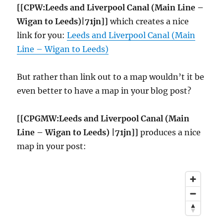
[[CPW:Leeds and Liverpool Canal (Main Line –
Wigan to Leeds)|71jn]]
which creates a nice
link for you:
Leeds and Liverpool Canal (Main
Line – Wigan to Leeds)
But rather than link out to a map wouldn’t it be
even better to have a map in your blog post?
[[CPGMW:Leeds and Liverpool Canal (Main
Line – Wigan to Leeds) |71jn]]
produces a nice
map in your post: