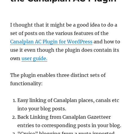
I thought that it might be a good idea to do a
set of posts on the various features of the
Canalplan AC Plugin for WordPress
and how to
use it even though the plugin does contain its
own
user guide.
The plugin enables three distinct sets of
functionality:
Easy linking of Canalplan places, canals etc
into your blog posts.
Back Linking from Canalplan Gazetteer
entries to corresponding posts in your blog.
“Cruise” blogging from a route imported