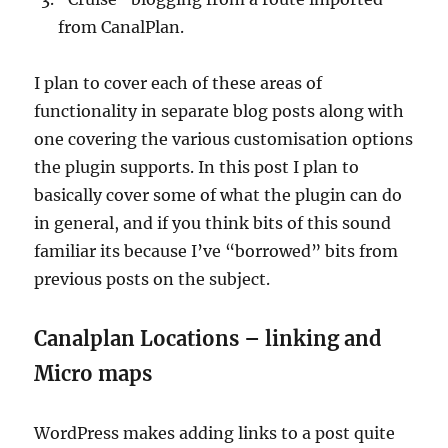
from CanalPlan.
I plan to cover each of these areas of
functionality in separate blog posts along with
one covering the various customisation options
the plugin supports. In this post I plan to
basically cover some of what the plugin can do
in general, and if you think bits of this sound
familiar its because I’ve “borrowed” bits from
previous posts on the subject.
Canalplan Locations – linking and
Micro maps
WordPress makes adding links to a post quite