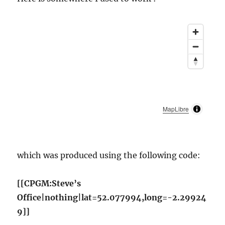
MapLibre
which was produced using the following code:
[[CPGM:Steve’s
Office|nothing|lat=52.077994,long=-2.29924
9]]