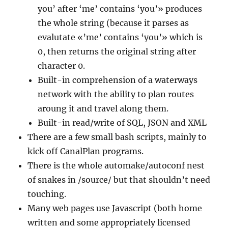
you’ after ‘me’ contains ‘you’» produces
the whole string (because it parses as
evalutate «’me’ contains ‘you’» which is
0, then returns the original string after
character 0.
Built-in comprehension of a waterways
network with the ability to plan routes
aroung it and travel along them.
Built-in read/write of SQL, JSON and XML
There are a few small bash scripts, mainly to
kick off CanalPlan programs.
There is the whole automake/autoconf nest
of snakes in /source/ but that shouldn’t need
touching.
Many web pages use Javascript (both home
written and some appropriately licensed