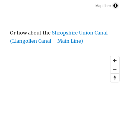
MapLibre
Or how about the
Shropshire Union Canal
(Llangollen Canal – Main Line)