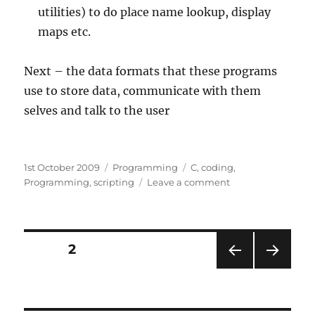
utilities) to do place name lookup, display
maps etc.
Next – the data formats that these programs
use to store data, communicate with them
selves and talk to the user
O
Posted
1st October 2009
Categories
Programming
Tags
C
,
coding
,
K
on
Programming
,
scripting
Leave a comment
on
,
What’s
a
under
the
t
bonnet
Posts
t
PAGE
2
in
h
CanalPlanAC:
PRE
NEXT
navigation
Part
e
VIOU
PAG
S
1
E
m
–