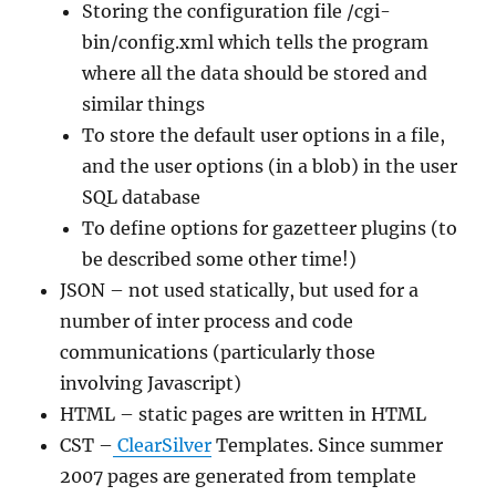
Storing the configuration file /cgi-
bin/config.xml which tells the program
where all the data should be stored and
similar things
To store the default user options in a file,
and the user options (in a blob) in the user
SQL database
To define options for gazetteer plugins (to
be described some other time!)
JSON – not used statically, but used for a
number of inter process and code
communications (particularly those
involving Javascript)
HTML – static pages are written in HTML
CST –
ClearSilver
Templates. Since summer
2007 pages are generated from template