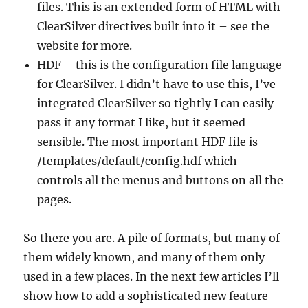
files. This is an extended form of HTML with
ClearSilver directives built into it – see the
website for more.
HDF – this is the configuration file language
for ClearSilver. I didn’t have to use this, I’ve
integrated ClearSilver so tightly I can easily
pass it any format I like, but it seemed
sensible. The most important HDF file is
/templates/default/config.hdf which
controls all the menus and buttons on all the
pages.
So there you are. A pile of formats, but many of
them widely known, and many of them only
used in a few places. In the next few articles I’ll
show how to add a sophisticated new feature