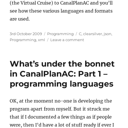
(the Virtual Cruise) to CanalPlanAC and you’ll
see how these various languages and formats
are used.
Posted
3rd October 2009
Categories
Programming
Tags
C
,
clearsilver
,
json
,
on
Programming
,
xml
Leave a comment
on
What’s
under
the
What’s under the bonnet
bonnet
in
in CanalPlanAC: Part 1 –
CanalPlanAC:
programming languages
Part
2
–
data
OK, at the moment no-one is developing the
formats
program apart from myself. But it struck me
that if I documented a few things as if people
were, then I’d have a lot of stuff ready if ever I