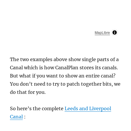
MapLibre
The two examples above show single parts of a
Canal which is how CanalPlan stores its canals.
But what if you want to show an entire canal?
You don’t need to try to patch together bits, we
do that for you.
So here’s the complete
Leeds and Liverpool
Canal
: