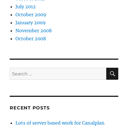
m
July 2012
a
October 2009
p
January 2009
a
November 2008
r
October 2008
t
f
r
o
SE
Search
m
for:
m
y
s
RECENT POSTS
e
l
Lots of server based work for Canalplan
f