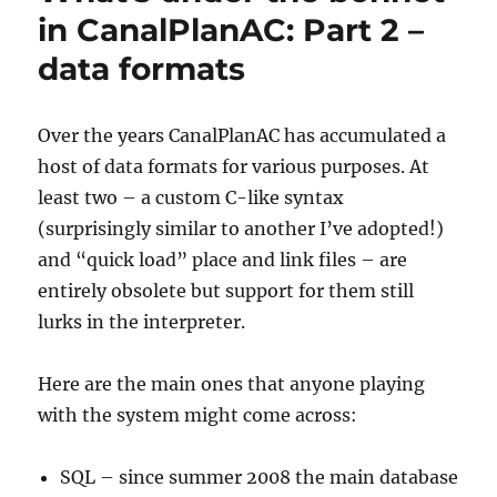
the
in CanalPlanAC: Part 2 –
Canalplan
data formats
AC
Plugin
Over the years CanalPlanAC has accumulated a
host of data formats for various purposes. At
least two – a custom C-like syntax
(surprisingly similar to another I’ve adopted!)
and “quick load” place and link files – are
entirely obsolete but support for them still
lurks in the interpreter.
Here are the main ones that anyone playing
with the system might come across:
SQL – since summer 2008 the main database