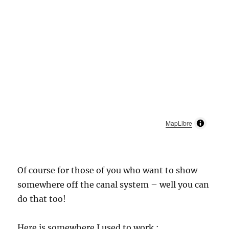
MapLibre
Of course for those of you who want to show
somewhere off the canal system – well you can
do that too!
Here is somewhere I used to work :