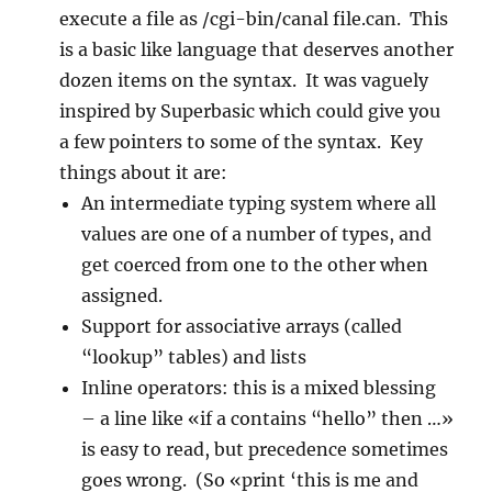
execute a file as /cgi-bin/canal file.can. This
is a basic like language that deserves another
dozen items on the syntax. It was vaguely
inspired by Superbasic which could give you
a few pointers to some of the syntax. Key
things about it are:
An intermediate typing system where all
values are one of a number of types, and
get coerced from one to the other when
assigned.
Support for associative arrays (called
“lookup” tables) and lists
Inline operators: this is a mixed blessing
– a line like «if a contains “hello” then …»
is easy to read, but precedence sometimes
goes wrong. (So «print ‘this is me and