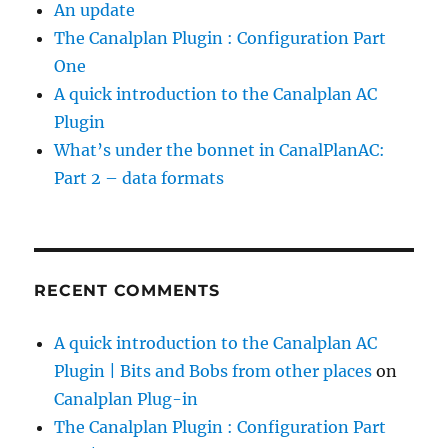
An update
.
The Canalplan Plugin : Configuration Part
One
B
A quick introduction to the Canalplan AC
u
Plugin
t
What’s under the bonnet in CanalPlanAC:
i
Part 2 – data formats
t
s
t
r
RECENT COMMENTS
u
c
A quick introduction to the Canalplan AC
k
Plugin | Bits and Bobs from other places
on
m
Canalplan Plug-in
e
The Canalplan Plugin : Configuration Part
t