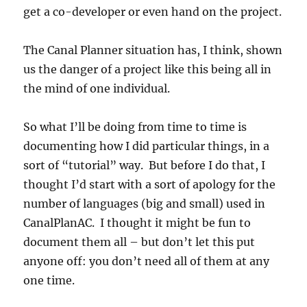
get a co-developer or even hand on the project.
The Canal Planner situation has, I think, shown
us the danger of a project like this being all in
the mind of one individual.
So what I’ll be doing from time to time is
documenting how I did particular things, in a
sort of “tutorial” way. But before I do that, I
thought I’d start with a sort of apology for the
number of languages (big and small) used in
CanalPlanAC. I thought it might be fun to
document them all – but don’t let this put
anyone off: you don’t need all of them at any
one time.