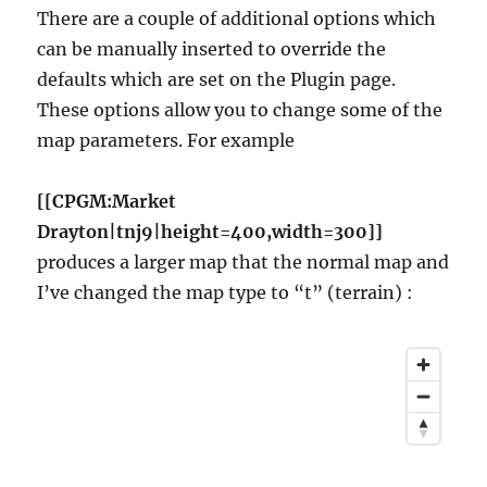
There are a couple of additional options which
can be manually inserted to override the
defaults which are set on the Plugin page.
These options allow you to change some of the
map parameters. For example
[[CPGM:Market
Drayton|tnj9|height=400,width=300]]
produces a larger map that the normal map and
I’ve changed the map type to “t” (terrain) :