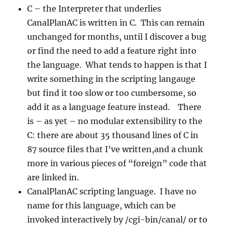
C – the Interpreter that underlies
CanalPlanAC is written in C. This can remain
unchanged for months, until I discover a bug
or find the need to add a feature right into
the language. What tends to happen is that I
write something in the scripting langauge
but find it too slow or too cumbersome, so
add it as a language feature instead. There
is – as yet – no modular extensibility to the
C: there are about 35 thousand lines of C in
87 source files that I’ve written,and a chunk
more in various pieces of “foreign” code that
are linked in.
CanalPlanAC scripting language. I have no
name for this language, which can be
invoked interactively by /cgi-bin/canal/ or to