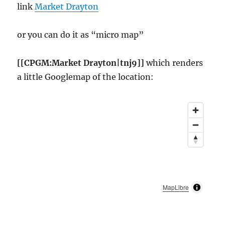
link
Market Drayton
or you can do it as “micro map”
[[CPGM:Market Drayton|tnj9]]
which renders
a little Googlemap of the location:
MapLibre