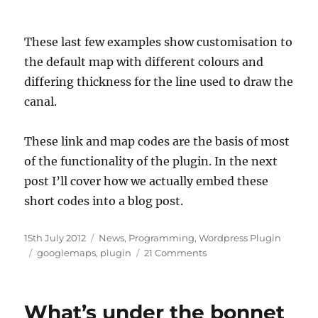
These last few examples show customisation to
the default map with different colours and
differing thickness for the line used to draw the
canal.
These link and map codes are the basis of most
of the functionality of the plugin. In the next
post I’ll cover how we actually embed these
short codes into a blog post.
Posted
15th July 2012
Categories
News
,
Programming
,
Wordpress Plugin
on
Tags
googlemaps
,
plugin
21 Comments
on
A
quick
introduction
What’s under the bonnet
to