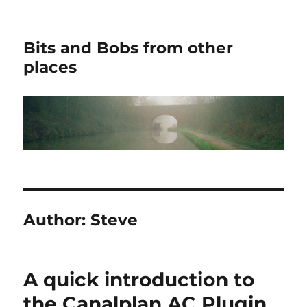
Bits and Bobs from other
places
Author:
Steve
A quick introduction to
the Canalplan AC Plugin