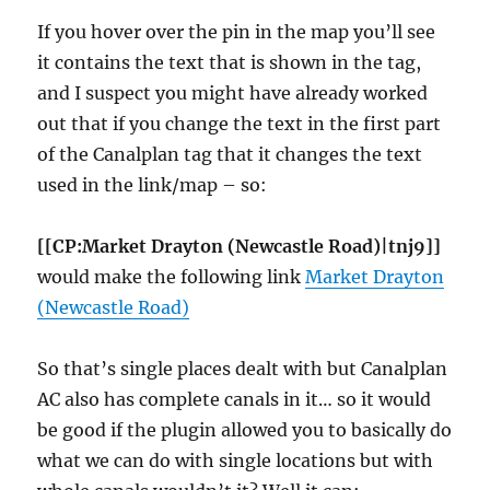
If you hover over the pin in the map you’ll see
it contains the text that is shown in the tag,
and I suspect you might have already worked
out that if you change the text in the first part
of the Canalplan tag that it changes the text
used in the link/map – so:
[[CP:Market Drayton (Newcastle Road)|tnj9]]
would make the following link
Market Drayton
(Newcastle Road)
So that’s single places dealt with but Canalplan
AC also has complete canals in it… so it would
be good if the plugin allowed you to basically do
what we can do with single locations but with