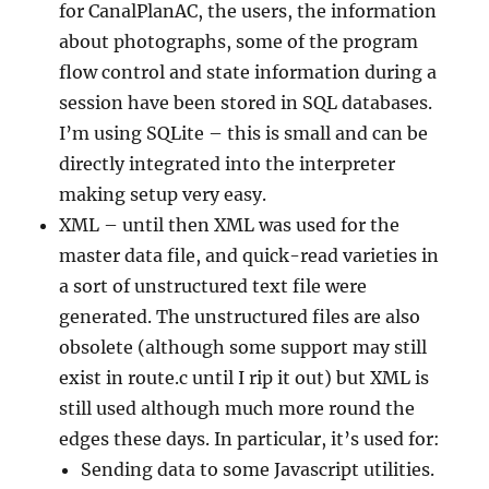
for CanalPlanAC, the users, the information
about photographs, some of the program
flow control and state information during a
session have been stored in SQL databases.
I’m using SQLite – this is small and can be
directly integrated into the interpreter
making setup very easy.
XML – until then XML was used for the
master data file, and quick-read varieties in
a sort of unstructured text file were
generated. The unstructured files are also
obsolete (although some support may still
exist in route.c until I rip it out) but XML is
still used although much more round the
edges these days. In particular, it’s used for:
Sending data to some Javascript utilities.