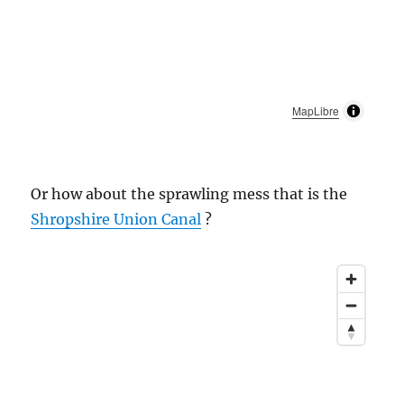
MapLibre
Or how about the sprawling mess that is the
Shropshire Union Canal
?