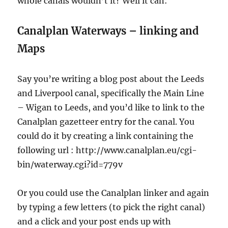
whole canals wouldn’t it? Well it can:
Canalplan Waterways – linking and
Maps
Say you’re writing a blog post about the Leeds
and Liverpool canal, specifically the Main Line
– Wigan to Leeds, and you’d like to link to the
Canalplan gazetteer entry for the canal. You
could do it by creating a link containing the
following url : http://www.canalplan.eu/cgi-
bin/waterway.cgi?id=779v
Or you could use the Canalplan linker and again
by typing a few letters (to pick the right canal)
and a click and your post ends up with